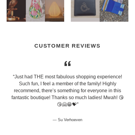
CUSTOMER REVIEWS
y
“Just had THE most fabulous shopping experience!
.
Such fun, I feel a member of the family! Highly
"
recommend, there’s something for everyone in this
fantastic boutique! Thanks so much ladies! Mwah! 😘
😘🤗😁💝”
Su Verhoeven