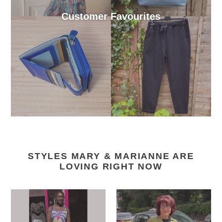
Customer Favourites
STYLES MARY & MARIANNE ARE
LOVING RIGHT NOW