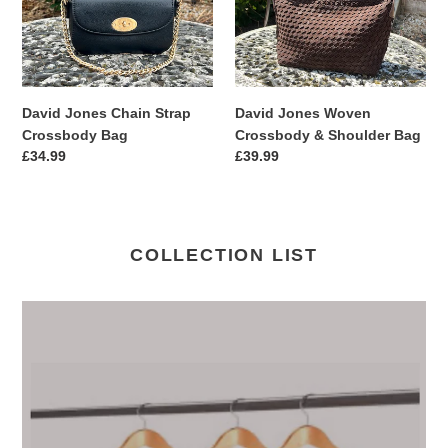
Bag
Shoulder
Bag
David Jones Chain Strap
David Jones Woven
Crossbody Bag
Crossbody & Shoulder Bag
Regular
£34.99
Regular
£39.99
price
price
COLLECTION LIST