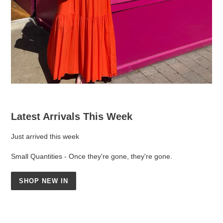
Latest Arrivals This Week
Just arrived this week
Small Quantities - Once they're gone, they're gone.
SHOP NEW IN