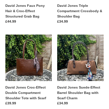
Grab
David Jones Faux Pony
David Jones Triple
Bag
Hair & Croc-Effect
Compartment Crossbody &
Structured Grab Bag
Shoulder Bag
Regular
£44.99
Regular
£34.99
price
price
David
David
Jones
Jones
Croc-
Suede-
Effect
Effect
Double
Barrel
Compartment
Shoulder
Shoulder
Bag
Tote
with
with
Scarf
Scarf
Charm
David Jones Croc-Effect
David Jones Suede-Effect
Double Compartment
Barrel Shoulder Bag with
Shoulder Tote with Scarf
Scarf Charm
Regular
£39.99
Regular
£34.99
price
price