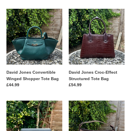
David
David
Jones
Jones
Convertible
Croc-
Winged
Effect
Shopper
Structured
Tote
Tote
Bag
Bag
David Jones Convertible
David Jones Croc-Effect
Winged Shopper Tote Bag
Structured Tote Bag
Regular
£44.99
Regular
£54.99
price
price
David
David
Jones
Jones
Chain
Woven
Strap
Crossbody
Crossbody
&