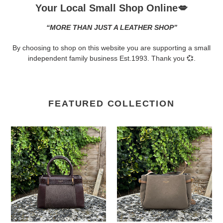
Your Local Small Shop Online💋
“MORE THAN JUST A LEATHER SHOP”
By choosing to shop on this website you are supporting a small
independent family business Est.1993. Thank you 💞.
FEATURED COLLECTION
David
David
Jones
Jones
Faux
Triple
Pony
Compartment
Hair
Crossbody
&
&
Croc-
Shoulder
Effect
Bag
Structured