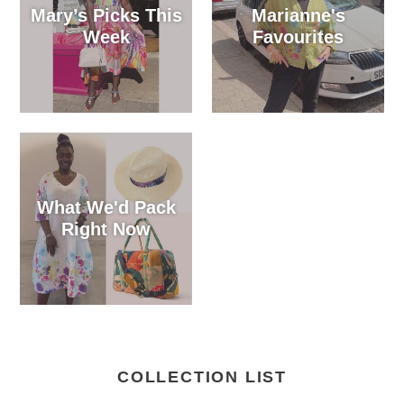
Mary’s Picks This
Marianne's
Week
Favourites
What We'd Pack
Right Now
COLLECTION LIST