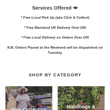
Services Offered 💋
* Free Local Pick Up (aka Click & Collect)
* Free Mainland UK Delivery Over £60
* Free Local Delivery on Orders Over £45
N.B. Orders Placed at the Weekend will be dispatched on
Tuesday
SHOP BY CATEGORY
Handbags &
New Collection