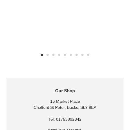
LOCATION
Our Shop
15 Market Place
Chalfont St Peter, Bucks, SL9 9EA
Tel: 01753892342