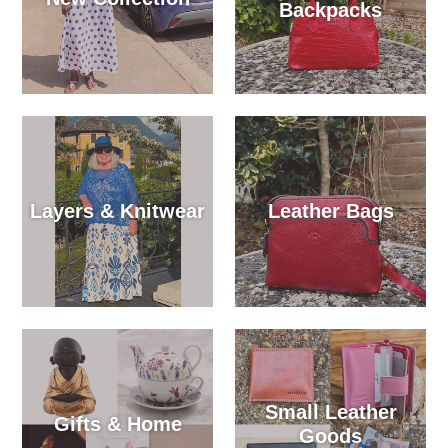
Backpacks
Layers & Knitwear
Leather Bags
Small Leather
Gifts & Home
Goods