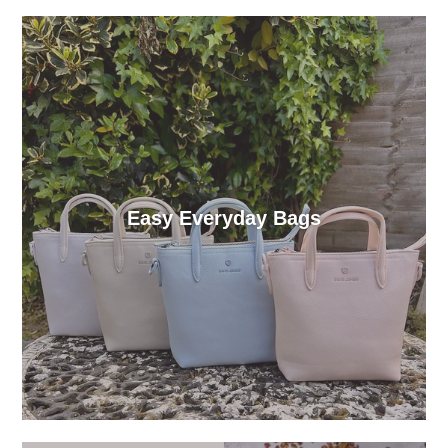
Easy Everyday Bags