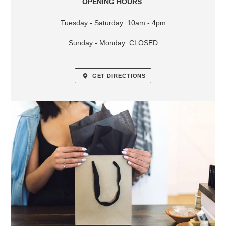
OPENING HOURS
:
Tuesday - Saturday: 10am - 4pm
Sunday - Monday: CLOSED
GET DIRECTIONS