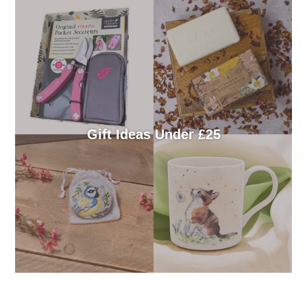
Gift Ideas Under £25