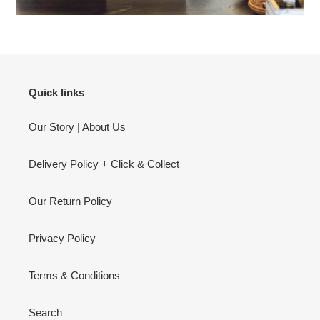
Quick links
Our Story | About Us
Delivery Policy + Click & Collect
Our Return Policy
Privacy Policy
Terms & Conditions
Search