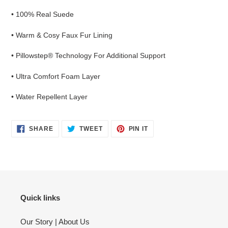
• 100% Real Suede
• Warm & Cosy Faux Fur Lining
• Pillowstep® Technology For Additional Support
• Ultra Comfort Foam Layer
• Water Repellent Layer
SHARE
TWEET
PIN
SHARE
TWEET
PIN IT
ON
ON
ON
FACEBOOK
TWITTER
PINTEREST
Quick links
Our Story | About Us