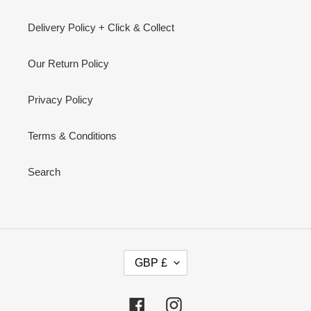
Delivery Policy + Click & Collect
Our Return Policy
Privacy Policy
Terms & Conditions
Search
C
GBP £
U
R
R
Facebook
Instagram