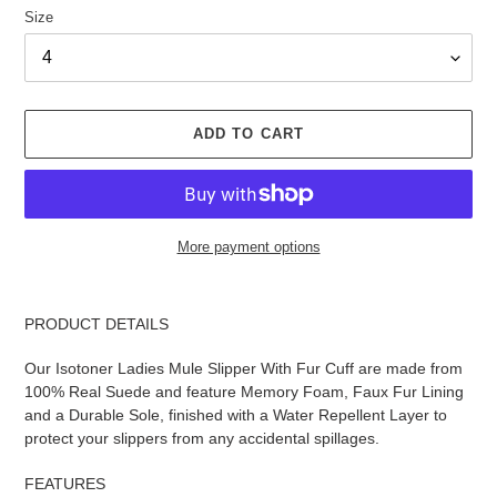
Size
ADD TO CART
More payment options
Adding
product
PRODUCT DETAILS
to
your
Our Isotoner Ladies Mule Slipper With Fur Cuff are made from
cart
100% Real Suede and feature Memory Foam, Faux Fur Lining
and a Durable Sole, finished with a Water Repellent Layer to
protect your slippers from any accidental spillages.
FEATURES