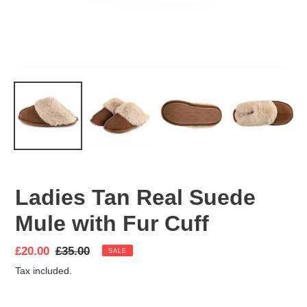
Ladies Tan Real Suede
Mule with Fur Cuff
Sale
£20.00
Regular
£35.00
SALE
price
price
Tax included.